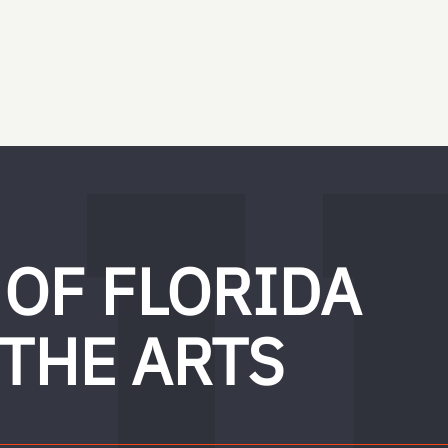
 OF FLORIDA
 THE ARTS