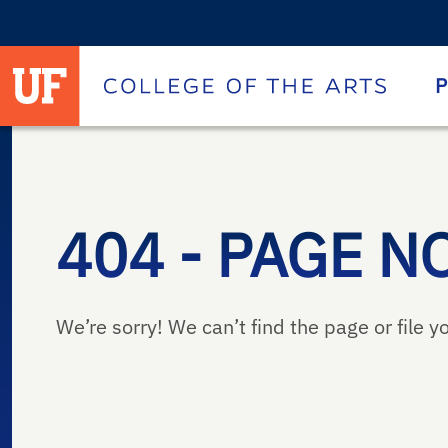
University of Florida homepage
Homepage
P
404 - PAGE N
We’re sorry! We can’t find the page or file yo