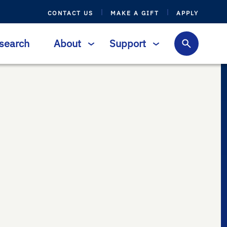
CONTACT US
MAKE A GIFT
APPLY
search
About
Support