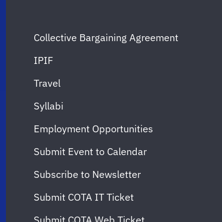
Collective Bargaining Agreement
IPIF
Travel
Syllabi
Employment Opportunities
Submit Event to Calendar
Subscribe to Newsletter
Submit COTA IT Ticket
Submit COTA Web Ticket