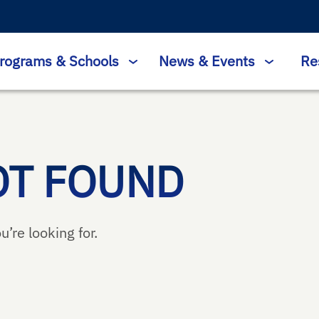
rograms & Schools
News & Events
Re
OT FOUND
u’re looking for.