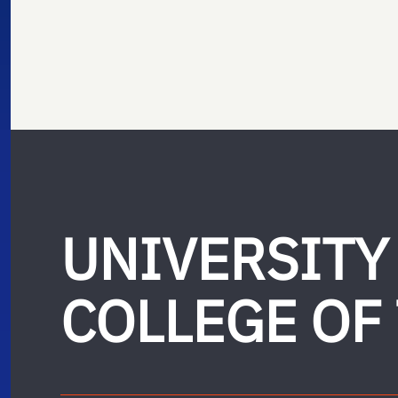
UNIVERSITY
COLLEGE OF